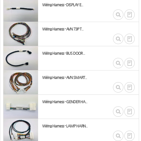
Wiring Harness - DISPLAY E..
Wiring Harness - AVN 73P T..
Wiring Harness - BUS DOOR ..
Wiring Harness - AVN SMART..
Wiring Harness - GENDER HA..
Wiring Harness - LAMP HARN..